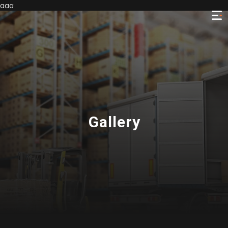
aaa
Gallery