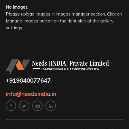
No Images.
Please upload images in images manager section. Click on
Manage Images button on the right side of the gallery
settings.
+919040077647
info@needsindia.in