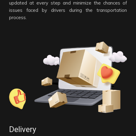
updated at every step and minimize the chances of
issues faced by drivers during the transportation
process.
Delivery