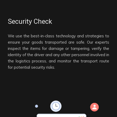
Security Check
We use the best-in-class technology and strategies to
ensure your goods transported are safe. Our experts
inspect the items for damage or tampering, verify the
identity of the driver and any other personnel involved in
the logistics process, and monitor the transport route
for potential security risks.