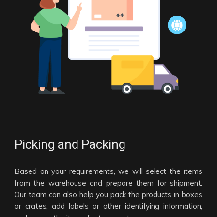
Picking and Packing
Based on your requirements, we will select the items
from the warehouse and prepare them for shipment.
Our team can also help you pack the products in boxes
or crates, add labels or other identifying information,