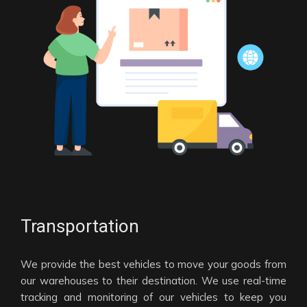
Transportation
We provide the best vehicles to move your goods from
our warehouses to their destination. We use real-time
tracking and monitoring of our vehicles to keep you