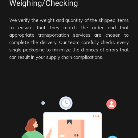
Weighing/Checking
We verify the weight and quantity of the shipped items
to ensure that they match the order and that
appropriate transportation services are chosen to
complete the delivery. Our team carefully checks every
single packaging to minimize the chances of errors that
can result in your supply chain complications.