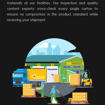
materials at our facilities. Our inspection and quality
content experts cross-check every single carton to
ensure no compromise in the product standard while
receiving your shipment.