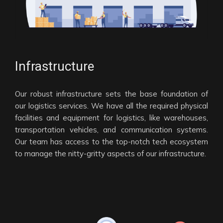
Infrastructure
Our robust infrastructure sets the base foundation of
our logistics services. We have all the required physical
facilities and equipment for logistics, like warehouses,
transportation vehicles, and communication systems.
Our team has access to the top-notch tech ecosystem
to manage the nitty-gritty aspects of our infrastructure.