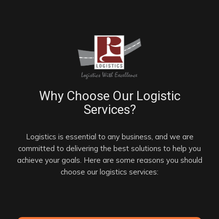
Why Choose Our Logistic
Services?
Logistics is essential to any business, and we are
committed to delivering the best solutions to help you
achieve your goals. Here are some reasons you should
choose our logistics services: