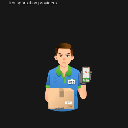
transportation providers.