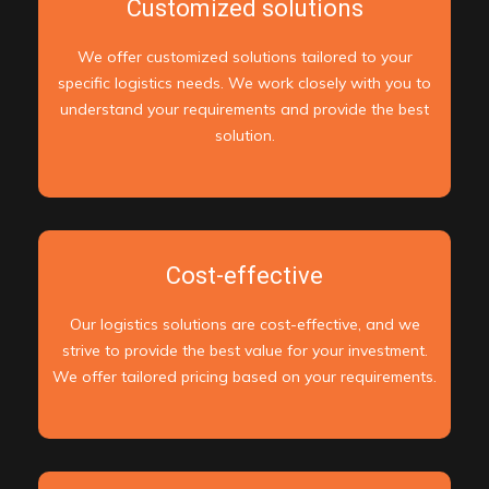
Customized solutions
We offer customized solutions tailored to your
specific logistics needs. We work closely with you to
understand your requirements and provide the best
solution.
Cost-effective
Our logistics solutions are cost-effective, and we
strive to provide the best value for your investment.
We offer tailored pricing based on your requirements.