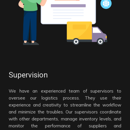
Supervision
We have an experienced team of supervisors to
oversee our logistics process. They use their
experience and creativity to streamline the workflow
and minimize the troubles. Our supervisors coordinate
with other departments, manage inventory levels, and
monitor the performance of suppliers and