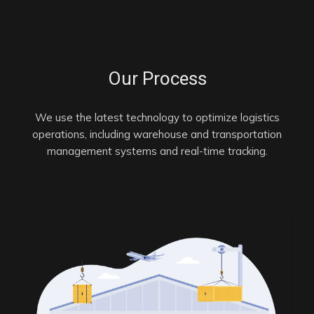
Our Process
We use the latest technology to optimize logistics
operations, including warehouse and transportation
management systems and real-time tracking.