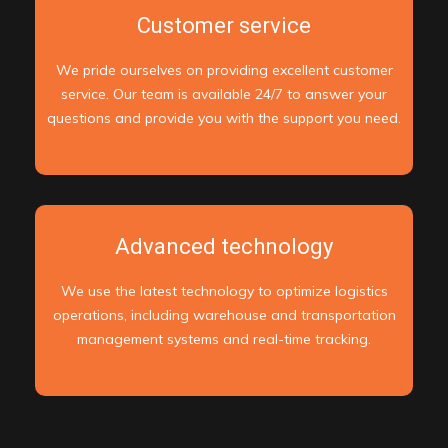
Customer service
We pride ourselves on providing excellent customer
service. Our team is available 24/7 to answer your
questions and provide you with the support you need.
Advanced technology
We use the latest technology to optimize logistics
operations, including warehouse and transportation
management systems and real-time tracking.