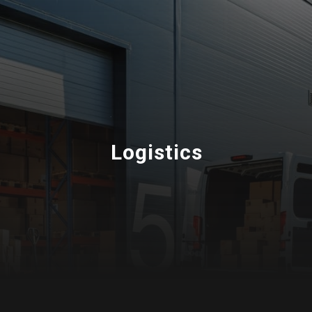
Logistics