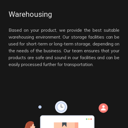
Warehousing
Based on your product, we provide the best suitable
warehousing environment. Our storage facilities can be
used for short-term or long-term storage, depending on
the needs of the business. Our team ensures that your
products are safe and sound in our facilities and can be
easily processed further for transportation.