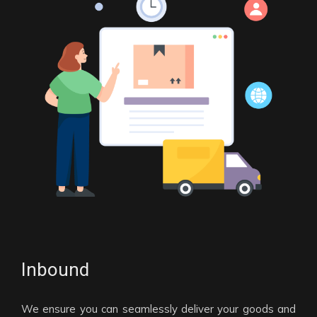
Inbound
We ensure you can seamlessly deliver your goods and