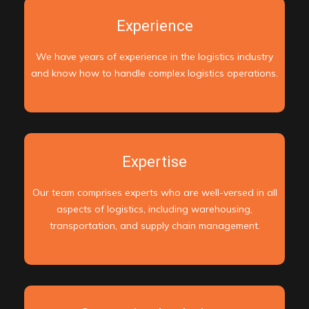
Experience
We have years of experience in the logistics industry
and know how to handle complex logistics operations.
Expertise
Our team comprises experts who are well-versed in all
aspects of logistics, including warehousing,
transportation, and supply chain management.