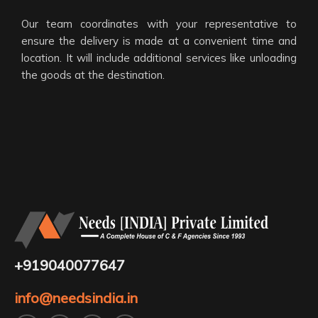
Our team coordinates with your representative to
ensure the delivery is made at a convenient time and
location. It will include additional services like unloading
the goods at the destination.
+919040077647
info@needsindia.in