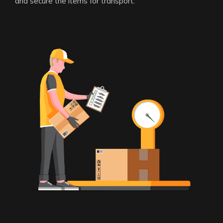
and secure the items for transport.